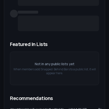
Featured In Lists
Not in any public lists yet
When members add
Snapped: Behind Bars
to a public list, it will
appear here.
Recommendations