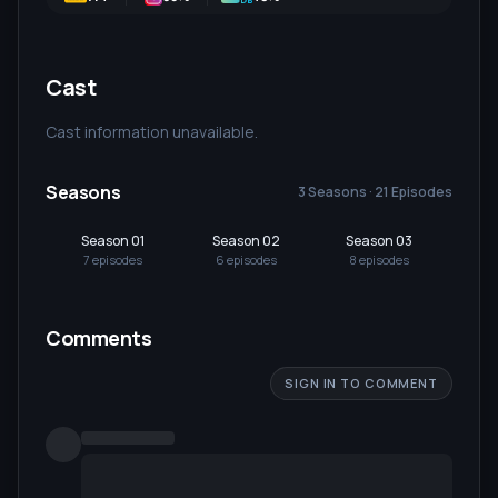
Cast
Cast information unavailable.
Seasons
3 Seasons · 21 Episodes
Season 01
Season 02
Season 03
7
episode
s
6
episode
s
8
episode
s
Comments
SIGN IN TO COMMENT