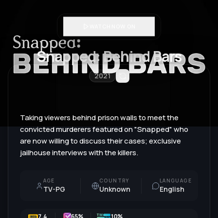
WATCH NOW ON
Snapped: Behind Bars
2021
Taking viewers behind prison walls to meet the
convicted murderers featured on "Snapped" who
are now willing to discuss their cases; exclusive
jailhouse interviews with the killers.
AGE
COUNTRY
LANGUAGE
TV-PG
Unknown
English
7.4
65
%
10%