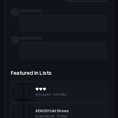
Featured In Lists
💗💗💗
by
tvqueen
·
500
titles
XENODYUM Shows
by
xenodyum
·
72
titles