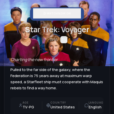
WATCH NOW ON
Star Trek: Voyager
1995
Charting the new frontier
Pulled to the far side of the galaxy, where the
Federation is 75 years away at maximum warp
speed, a Starfleet ship must cooperate with Maquis
rebels to find a way home.
AGE
COUNTRY
LANGUAGE
TV-PG
United States
English