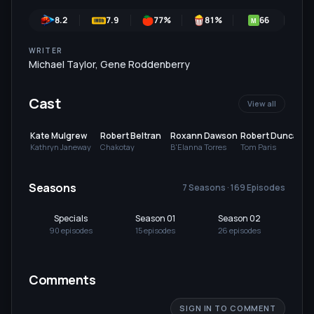
8.2
7.9
77
%
81
%
66
7
M
WRITER
Michael Taylor
,
Gene Roddenberry
Cast
View all
Kate Mulgrew
Robert Beltran
Roxann Dawson
Robert Duncan
McNeill
Kathryn Janeway
Chakotay
B'Elanna Torres
Tom Paris
Seasons
7 Seasons · 169 Episodes
Specials
Season 01
Season 02
Se
90
episode
s
15
episode
s
26
episode
s
26
Comments
SIGN IN TO COMMENT