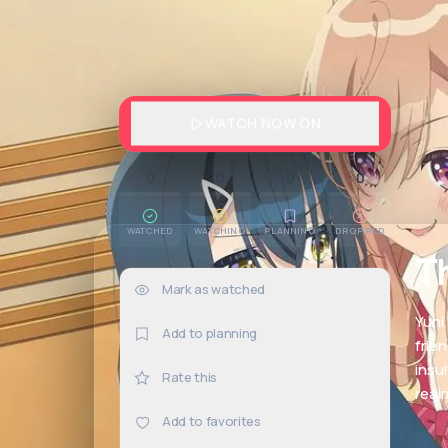
WATCH NOW ON
0
0
0
0
WATCHED
WATCHING
PLANNING
DROPPED
T
Mark as watched
0×
Yuhi
Add to planning
frien
insu
Rate this
real
Add to favorites