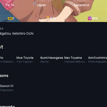
AGE
COUNTRY
LANGUAGE
TV-14
Japan
Japanese
7
60
%
66
%
ER
Nigatsu
,
Keiichiro Ochi
st
Ito
Moe Toyota
Ikumi Hasegawa
Nao Toyama
Ami Koshimi
i Utatane /
Yuhi Yugure /
Otome
Yubisaki Mekuru
Rinko Kagasaki
o Sato
Chika Watanabe
Sakuranamiki
(voice)
(voice)
)
(voice)
(voice)
sons
Season 01
12
episode
s
mments