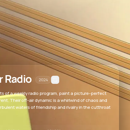
r Radio
2024
s of a weekly radio program, paint a picture-perfect
ferent. Their off-air dynamic is a whirlwind of chaos and
rbulent waters of friendship and rivalry in the cutthroat