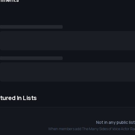
tured In Lists
Not in any public lis
When members add
The Many Sides of Voice Actor Ra