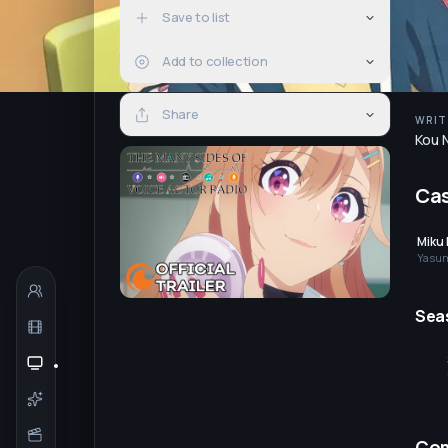
Save to list
Add to collection
Share
WRIT
Kou 
Ca
Miku 
Yasum
Yumik
(voice
Sea
Co