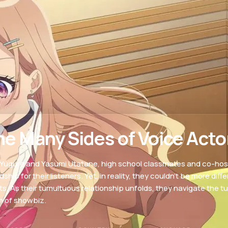
he Many Sides of Voice Acto
 Yugure and Yasumi Utatane, high school classmates and co-host
dship for their listeners. Yet, in reality, they couldn’t be more dif
lts. As their tumultuous relationship unfolds, they navigate the tu
m of showbiz.