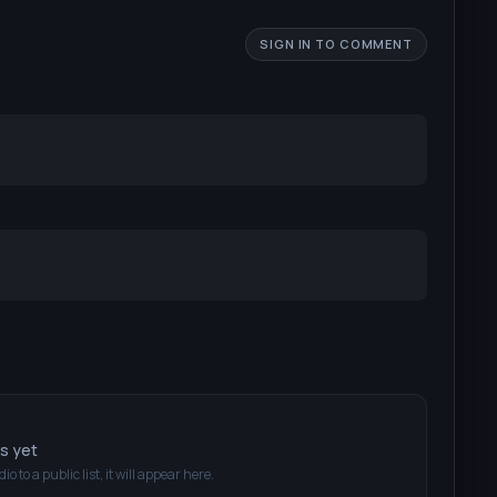
SIGN IN TO COMMENT
ts yet
dio
to a public list, it will appear here.