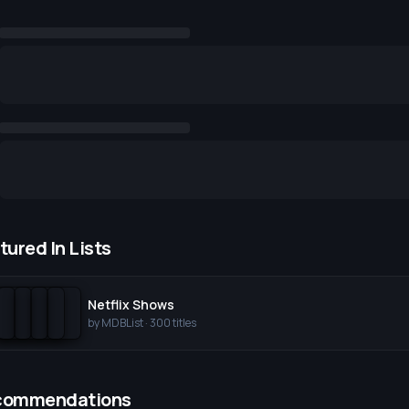
tured In Lists
Netflix Shows
by
MDBList
·
300
titles
commendations