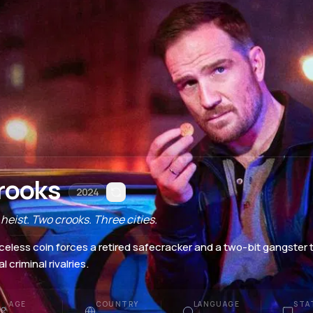
rooks
2024
heist. Two crooks. Three cities.
iceless coin forces a retired safecracker and a two-bit gangster 
l criminal rivalries.
AGE
COUNTRY
LANGUAGE
STA