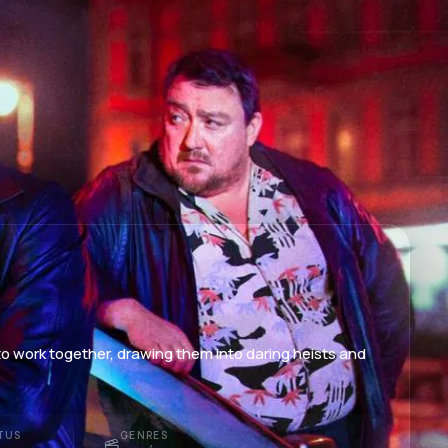
to work together, drawing them into daring heists and
TUS
GENRES