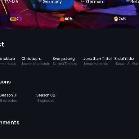
TV-MA
Germany
German
Ret
7
80
%
74
%
st
rick Lau
Christoph
Svenja Jung
Jonathan Tittel
Erdal Yıldız
Krutzler
y Markovic
Joseph Muckstein
Samira Treptow
Jonas Markovic
Hassan Al-Wali
sons
Season 01
Season 02
8
episode
s
6
episode
s
mments