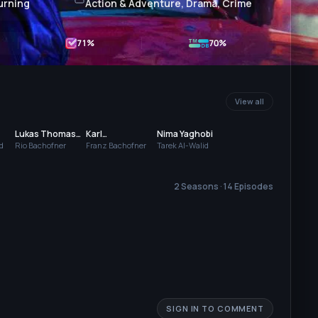
urning
Action & Adventure, Drama, Crime
71
%
70%
View all
Lukas Thomas
Karl
Nima Yaghobi
Watzl
Welunschek
d
Rio Bachofner
Franz Bachofner
Tarek Al-Walid
2 Seasons · 14 Episodes
SIGN IN TO COMMENT