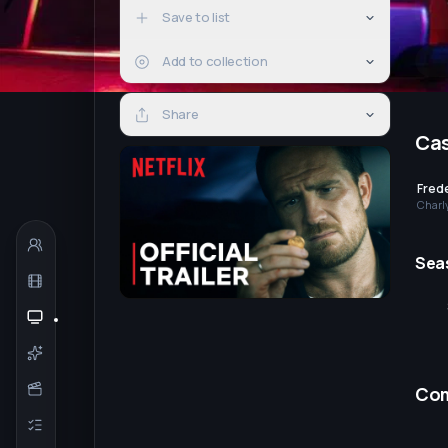
Save to list
Add to collection
Share
Ca
Frede
Charl
Sea
Co