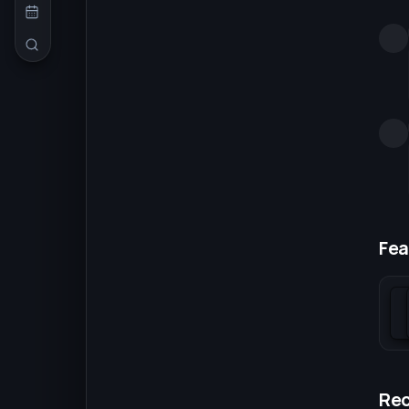
Fea
Re