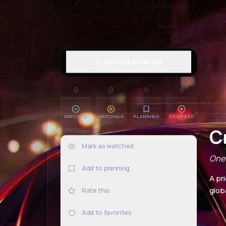
WATCH NOW ON
0
0
0
0
WATCHED
WATCHING
PLANNING
DROPPED
C
Mark as watched
0×
One 
Add to planning
A pr
globa
Rate this
Add to favorites