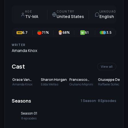
AGE
COUNTRY
LANGUAGE
TV-MA
United States
English
6.7
71
%
68
%
61
3.5
7
M
WRITER
Amanda Knox
Cast
View all
Grace Van
Sharon Horgan
Francesco
Giuseppe De
Patten
Acquaroli
Domenico
Amanda Knox
Edda Mellas
Giuliano Mignini
Raffaele Sollecito
Seasons
1 Season · 8 Episodes
Season 01
8
episode
s