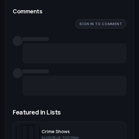
Comments
SIGN IN TO COMMENT
Featured In Lists
Crime Shows
by
MDBList
·
500
titles