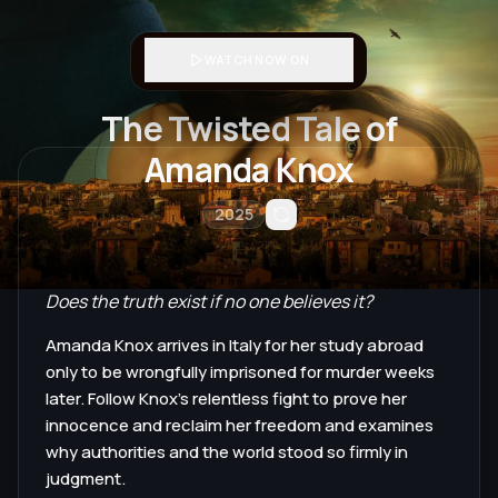
WATCH NOW ON
The Twisted Tale of
Amanda Knox
2025
Does the truth exist if no one believes it?
Amanda Knox arrives in Italy for her study abroad
only to be wrongfully imprisoned for murder weeks
later. Follow Knox's relentless fight to prove her
innocence and reclaim her freedom and examines
why authorities and the world stood so firmly in
judgment.