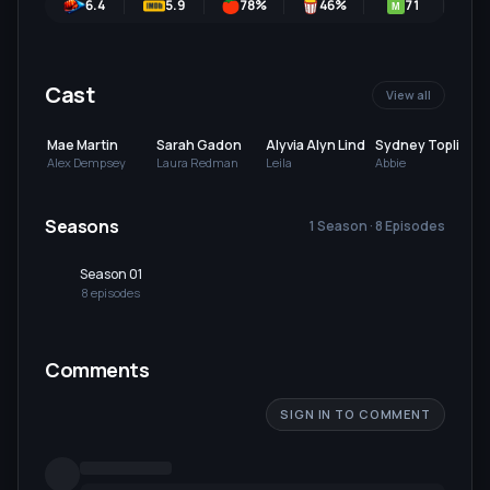
6.4
5.9
78
%
46
%
71
M
Cast
View all
Mae Martin
Sarah Gadon
Alyvia Alyn Lind
Sydney Topliffe
Alex Dempsey
Laura Redman
Leila
Abbie
Seasons
1 Season · 8 Episodes
Season 01
8
episode
s
Comments
SIGN IN TO COMMENT