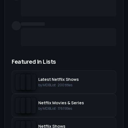
Featured In Lists
Latest Netflix Shows
by
MDBList
·
200
titles
Netflix Movies & Series
by
MDBList
·
1761
titles
Netflix Shows