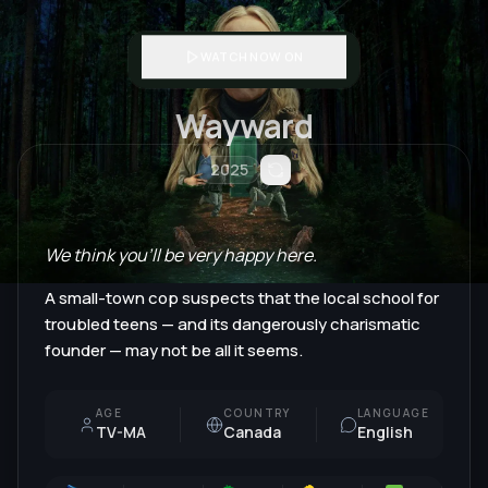
WATCH NOW ON
Wayward
2025
We think you'll be very happy here.
A small-town cop suspects that the local school for
troubled teens — and its dangerously charismatic
founder — may not be all it seems.
AGE
COUNTRY
LANGUAGE
TV-MA
Canada
English