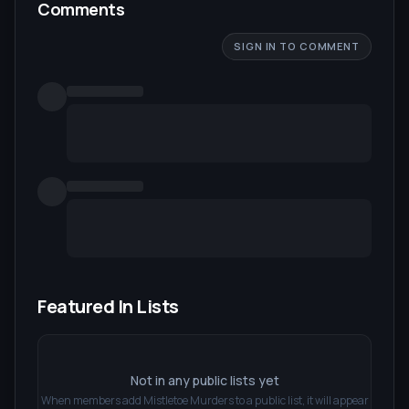
Comments
SIGN IN TO COMMENT
Featured In Lists
Not in any public lists yet
When members add
Mistletoe Murders
to a public list, it will appear