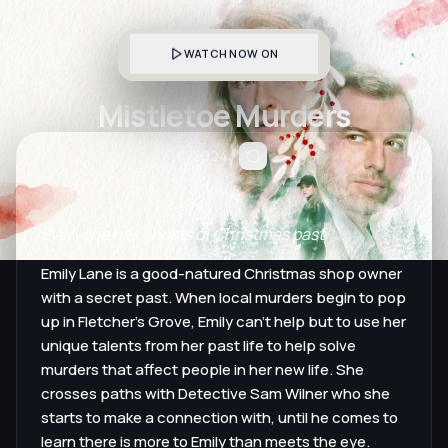
WATCH NOW ON
Mistletoe Murders
2024
Everyone has ghosts of Christmas past.
Emily Lane is a good-natured Christmas shop owner
with a secret past. When local murders begin to pop
up in Fletcher’s Grove, Emily can’t help but to use her
unique talents from her past life to help solve
murders that affect people in her new life. She
crosses paths with Detective Sam Wilner who she
starts to make a connection with, until he comes to
learn there is more to Emily than meets the eye.