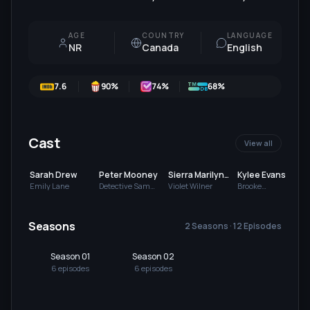
AGE
COUNTRY
LANGUAGE
NR
Canada
English
7.6
90
%
74
%
68%
Cast
View all
Sarah Drew
Peter Mooney
Sierra Marilyn
Kylee Evans
Riley
Emily Lane
Detective Sam
Violet Wilner
Brooke
Wilner
Carmichael
Seasons
2 Seasons · 12 Episodes
Season 01
Season 02
6
episode
s
6
episode
s