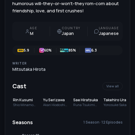
humorous will-they-or-won't-they rom-com about
friendship, love, and first crushes!
AGE
COUNTRY
LANGUAGE
M
Japan
Japanese
5.9
60
%
85%
6.3
MAL
WRITER
Mitsutaka Hirota
Cast
View all
Rin Kusumi
Yu Serizawa
Sae Hiratsuka
Takehiro Urao
Shio Minamo
Akari Hiodoshi
Runa Tsukimi
Yonosuke Sakai
(voice)
(voice)
(voice)
(voice)
(
Seasons
1 Season · 12 Episodes