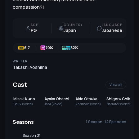
compassion?!
AGE
COUNTRY
LANGUAGE
PG
Japan
Japanese
6.7
70
%
82%
WRITER
Takashi Aoshima
Cast
View all
Misaki Kuno
Ayaka Ohashi
Akio Otsuka
Shigeru Chiba
Doux (voice)
Jahi (voice)
Ahriman (voice)
Narrator (voice)
S
Seasons
1 Season · 12 Episodes
Season 01