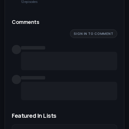
12
episode
s
Comments
SIGN IN TO COMMENT
Featured In Lists