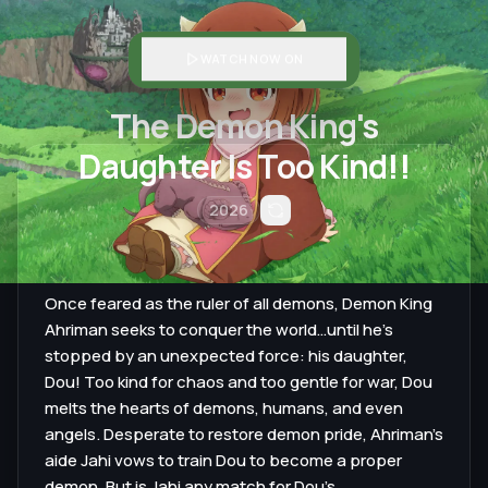
WATCH NOW ON
The Demon King's
Daughter Is Too Kind!!
2026
Once feared as the ruler of all demons, Demon King
Ahriman seeks to conquer the world…until he’s
stopped by an unexpected force: his daughter,
Dou! Too kind for chaos and too gentle for war, Dou
melts the hearts of demons, humans, and even
angels. Desperate to restore demon pride, Ahriman’s
aide Jahi vows to train Dou to become a proper
demon. But is Jahi any match for Dou’s