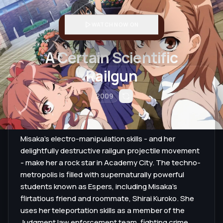
WATCH NOW ON
A Certain Scientific
Railgun
2009
Misaka's electro-manipulation skills - and her
delightfully destructive railgun projectile movement
- make her a rock star in Academy City. The techno-
metropolis is filled with supernaturally powerful
students known as Espers, including Misaka's
flirtatious friend and roommate, Shirai Kuroko. She
uses her teleportation skills as a member of the
Judgment law enforcement team, fighting crime