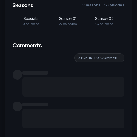
Seasons
3 Seasons · 73 Episodes
Specials
Season 01
Season 02
Se
9
episode
s
24
episode
s
24
episode
s
25
Comments
SIGN IN TO COMMENT