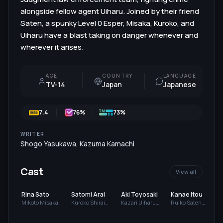
alongside fellow agent Uiharu. Joined by their friend
Saten, a spunky Level 0 Esper, Misaka, Kuroko, and
Uiharu have a blast taking on danger whenever and
wherever it arises.
AGE
COUNTRY
LANGUAGE
TV-14
Japan
Japanese
7.4
76
%
73%
WRITER
Shogo Yasukawa
,
Kazuma Kamachi
Cast
View all
Rina Sato
Satomi Arai
Aki Toyosaki
Kanae Itou
Mikoto Misaka
Kuroko Shirai
Kazari Uiharu
Ruiko Saten
(voice)
(voice)
(voice)
(voice)
(