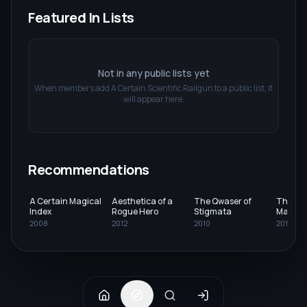
Featured In Lists
Not in any public lists yet
When members add
A Certain Scientific Railgun
to a public list, it
will appear here.
Recommendations
A Certain Magical
Aesthetica of a
The Qwaser of
The Irr
Index
Rogue Hero
Stigmata
Magic H
2008
2012
2010
2014