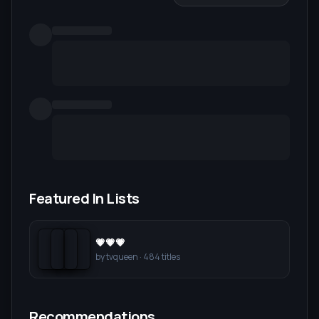
Featured In Lists
💗💗💗
by
tvqueen
·
484
titles
Recommendations