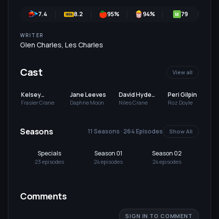
7.4
8.2
95
%
94
%
79
7
M
WRITER
Glen Charles
,
Les Charles
Cast
View all
Kelsey
Jane Leeves
David Hyde
Peri Gilpin
Grammer
Pierce
Frasier Crane
Daphne Moon
Niles Crane
Roz Doyle
Seasons
11 Seasons · 264 Episodes
Show All
Specials
Season 01
Season 02
Se
23
episode
s
24
episode
s
24
episode
s
24
Comments
SIGN IN TO COMMENT