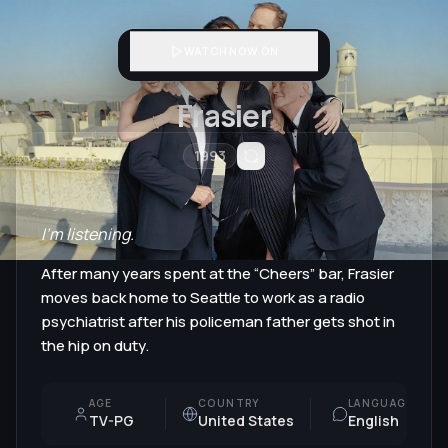
WATCH NOW ON
Frasier
1993
I'm listening.
After many years spent at the “Cheers” bar, Frasier
moves back home to Seattle to work as a radio
psychiatrist after his policeman father gets shot in
the hip on duty.
AGE
COUNTRY
LANGUAGE
TV-PG
United States
English