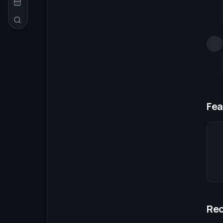
Fea
Re