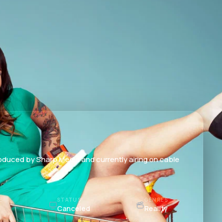
roduced by Sharp Media and currently airing on cable
E
STATUS
GENRES
Canceled
Reality