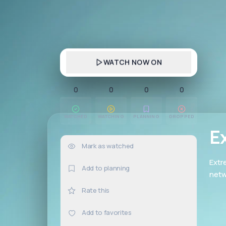
WATCH NOW ON
0
0
0
0
WATCHED
WATCHING
PLANNING
DROPPED
E
Mark as watched
0×
Extr
Add to planning
netw
Rate this
Add to favorites