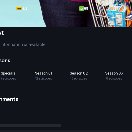
4.8
69
M
st
information unavailable.
sons
Specials
Season 01
Season 02
Season 03
4
episode
s
12
episode
s
12
episode
s
8
episode
s
mments