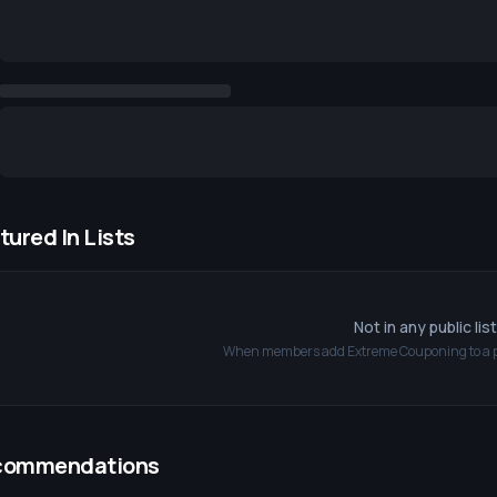
tured In Lists
Not in any public lis
When members add
Extreme Couponing
to a 
commendations