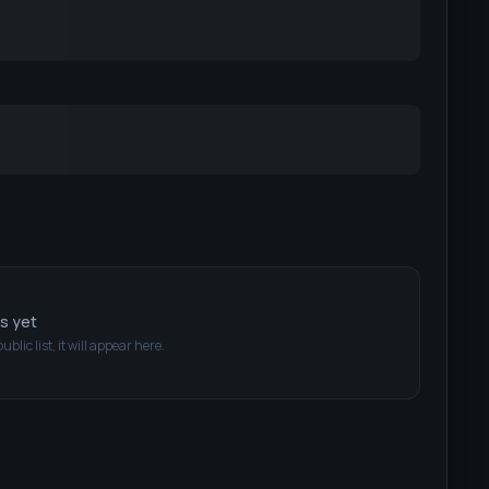
ts yet
public list, it will appear here.