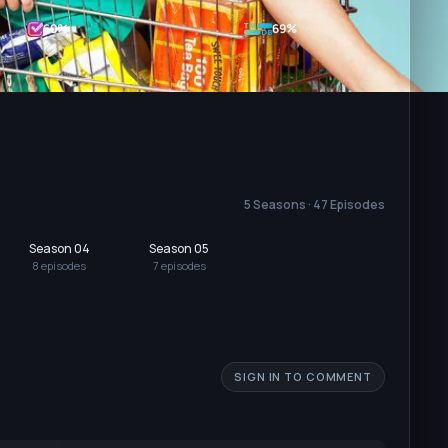
60
%
69%
5 Seasons · 47 Episodes
Season 04
Season 05
8
episode
s
7
episode
s
SIGN IN TO COMMENT