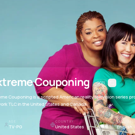
xtreme Couponing
2011
eme Couponing is a scripted American reality television series p
ork TLC in the United States and Canada.
AGE
COUNTRY
LANGUAG
TV-PG
United States
English