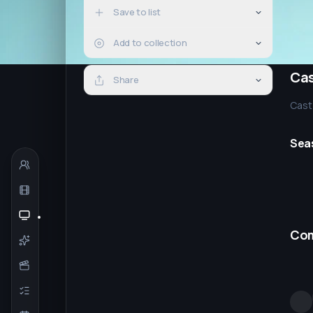
Save to list
Add to collection
Ca
Share
Cast 
Sea
Co