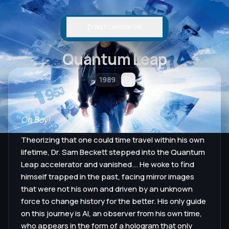
WATCH NOW ON
Quantum Leap
1989
Oh Boy!
Theorizing that one could time travel within his own
lifetime, Dr. Sam Beckett stepped into the Quantum
Leap accelerator and vanished... He woke to find
himself trapped in the past, facing mirror images
that were not his own and driven by an unknown
force to change history for the better. His only guide
on this journey is Al, an observer from his own time,
who appears in the form of a hologram that only