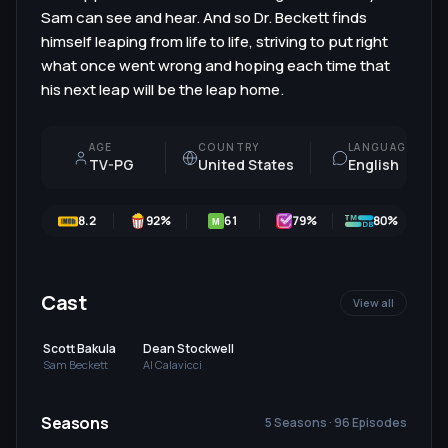
Sam can see and hear. And so Dr. Beckett finds
himself leaping from life to life, striving to put right
what once went wrong and hoping each time that
his next leap will be the leap home.
AGE
COUNTRY
LANGUAGE
TV-PG
United States
English
8.2
92
%
61
79
%
80%
M
Cast
View all
Scott Bakula
Dean Stockwell
Sam Beckett
Al Calavicci
Seasons
5 Seasons · 96 Episodes