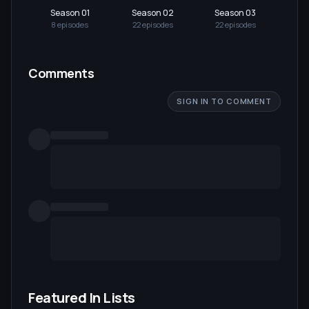
Season 01
Season 02
Season 03
Se
8
episode
s
22
episode
s
22
episode
s
22
Comments
SIGN IN TO COMMENT
Featured In Lists