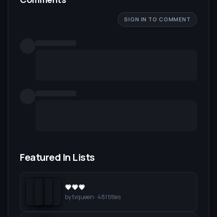
SIGN IN TO COMMENT
Featured In Lists
💗💗💗
by
tvqueen
·
481
titles