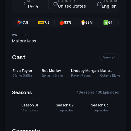
AGE
COUNTRY
LANGUAGE
TV-14
United States
English
7.5
7.5
93
%
68
%
64
7
M
WRITER
Mallory Kass
Cast
View all
Eliza Taylor
Bob Morley
Lindsey Morgan
Marie
Avgeropoulos
Clarke Griffin
Bellamy Blake
Raven Reyes
Octavia Blake
Seasons
7 Seasons · 100 Episodes
Season 01
Season 02
Season 03
Se
13
episode
s
16
episode
s
16
episode
s
13
Comments