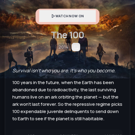
WATCH NOW ON
The 100
2014
Survival isn't who you are. It's who you become.
100 years in the future, when the Earth has been
abandoned due to radioactivity, the last surviving
humans live on an ark orbiting the planet — but the
ark won't last forever. So the repressive regime picks
100 expendable juvenile delinquents to send down
to Earth to see if the planet is still habitable.