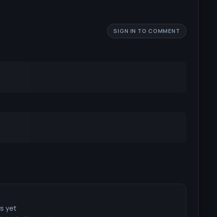
SIGN IN TO COMMENT
ts yet