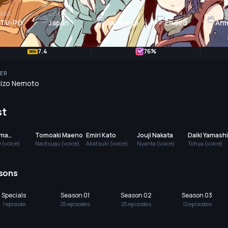
AGE
COUNTRY
LANGUAGE
STATUS
GEN
TV-PG
Japan
Japanese
Ended
Ani
7.4
76
%
ER
izo Nemoto
st
uma
Tomoaki Maeno
Emiri Kato
Jouji Nakata
Daiki Yamashi
shima
 (voice)
Naotsugu (voice)
Akatsuki (voice)
Nyanta (voice)
Tohya (voice)
sons
Specials
Season 01
Season 02
Season 03
1
episode
25
episode
s
25
episode
s
12
episode
s