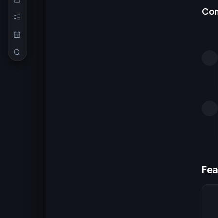
Co
Fea