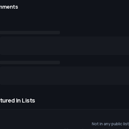
mments
tured In Lists
Not in any public lis