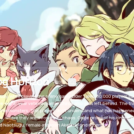
og Horizon
2013
day, while playing the online game Elder Tales, 30,000 players s
e, eight-year veteran gamer Shiroe also gets left behind. The tra
 the monsters. The players don't understand what has happened to
o, where they are thrown into chaos. Once proud of his loner lifest
nd Naotsugu, female assassin Akatsuki and others.