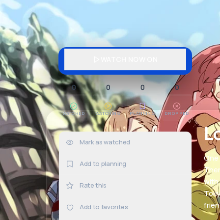
WATCH NOW ON
0
0
0
0
WATCHED
WATCHING
PLANNING
DROPPED
L
Mark as watched
0×
One 
Add to planning
Ther
with
Rate this
Toky
frie
Add to favorites