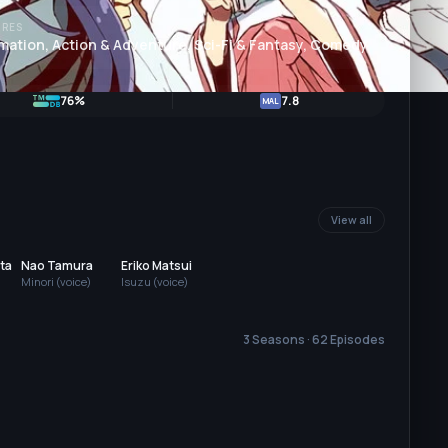
RES
mation, Action & Adventure, Sci-Fi & Fantasy, Comedy
76%
7.8
MAL
View all
ta
Nao Tamura
Eriko Matsui
Minori (voice)
Isuzu (voice)
3 Seasons · 62 Episodes