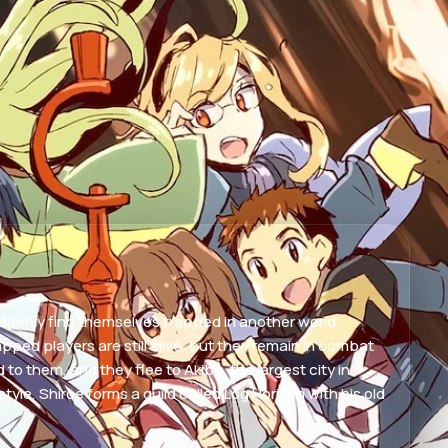
uddenly find themselves trapped in another world.
pped players are still alive, but they remain in combat
 them, and they flee to Akiba, the largest city in
yle, Shiroe forms a guild called Log Horizon with his old