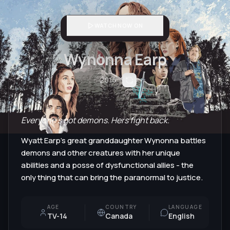
WATCH NOW ON
Wynonna Earp
2016
Everyone's got demons. Hers fight back.
Wyatt Earp's great granddaughter Wynonna battles
demons and other creatures with her unique
abilities and a posse of dysfunctional allies - the
only thing that can bring the paranormal to justice.
AGE
COUNTRY
LANGUAGE
TV-14
Canada
English