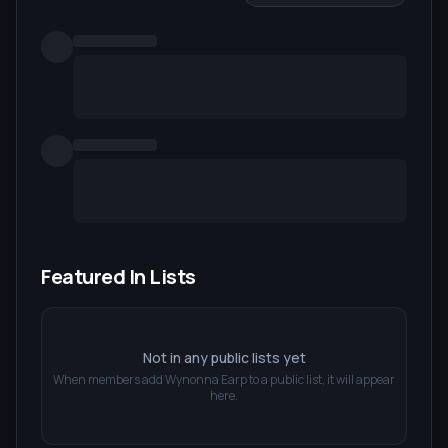
Featured In Lists
Not in any public lists yet
When members add
Wynonna Earp
to a public list, it will appear
here.