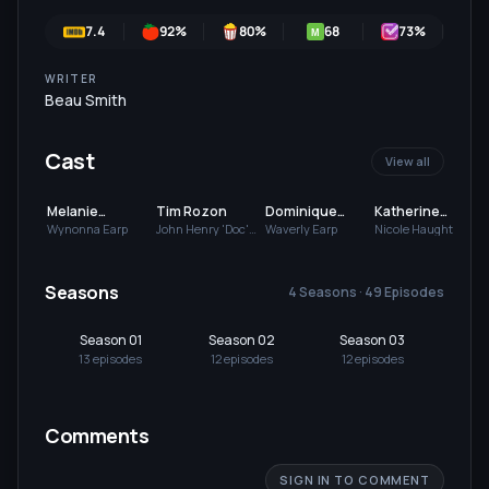
7.4
92
%
80
%
68
73
%
M
WRITER
Beau Smith
Cast
View all
Melanie
Tim Rozon
Dominique
Katherine
Scrofano
Provost-
Barrell
Wynonna Earp
John Henry 'Doc'
Waverly Earp
Nicole Haught
Holliday
Chalkley
Seasons
4 Seasons · 49 Episodes
Season 01
Season 02
Season 03
Se
13
episode
s
12
episode
s
12
episode
s
12
Comments
SIGN IN TO COMMENT