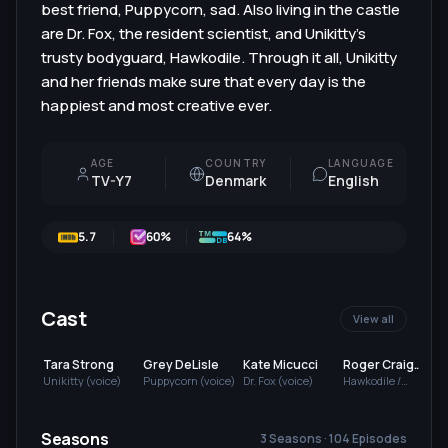
best friend, Puppycorn, sad. Also living in the castle
are Dr. Fox, the resident scientist, and Unikitty's
trusty bodyguard, Hawkodile. Through it all, Unikitty
and her friends make sure that every day is the
happiest and most creative ever.
AGE
COUNTRY
LANGUAGE
TV-Y7
Denmark
English
5.7
60
%
64%
Cast
View all
Tara Strong
Grey DeLisle
Kate Micucci
Roger Craig
Smith
Unikitty (voice)
Puppycorn (voice)
Dr. Fox (voice)
Hawkodile /
Richard (voice)
(
Seasons
3 Seasons · 104 Episodes