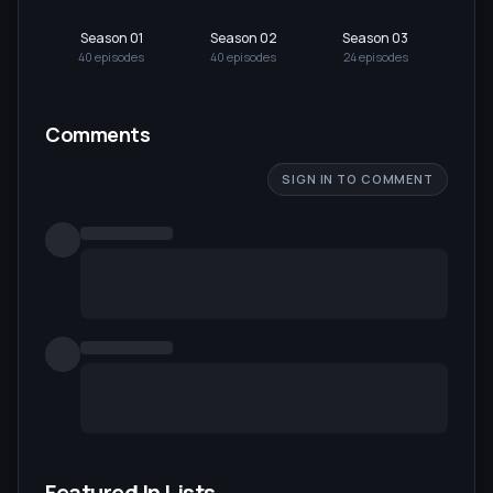
Season 01
Season 02
Season 03
40
episode
s
40
episode
s
24
episode
s
Comments
SIGN IN TO COMMENT
Featured In Lists