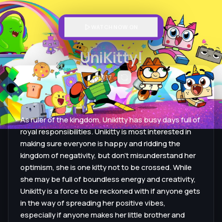
WATCH NOW ON
UniKitty!
2017
As ruler of the kingdom, Unikitty has busy days full of
royal responsibilities. Unikitty is most interested in
making sure everyone is happy and ridding the
kingdom of negativity, but don't misunderstand her
optimism, she is one kitty not to be crossed. While
she may be full of boundless energy and creativity,
Unikitty is a force to be reckoned with if anyone gets
in the way of spreading her positive vibes,
especially if anyone makes her little brother and