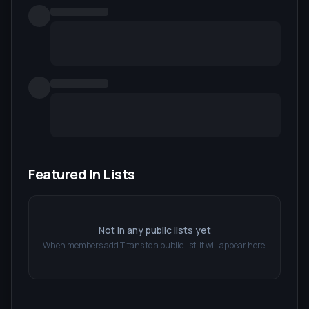
Featured In Lists
Not in any public lists yet
When members add
Titans
to a public list, it will appear here.