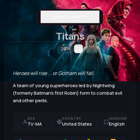
WATCH NOW ON
Titans
2018
Heroes will rise ... or Gotham will fall.
A team of young superheroes led by Nightwing
(formerly Batman's first Robin) form to combat evil
and other perils.
AGE
COUNTRY
LANGUAGE
TV-MA
United States
English