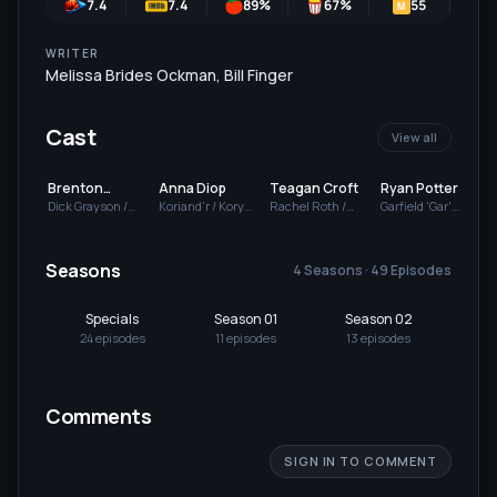
7.4
7.4
89
%
67
%
55
7
M
WRITER
Melissa Brides Ockman
,
Bill Finger
Cast
View all
Brenton
Anna Diop
Teagan Croft
Ryan Potter
Thwaites
Dick Grayson /
Koriand'r / Kory
Rachel Roth /
Garfield 'Gar'
S
Robin / Nightwing
Anders / Starfire
Raven
Logan / Beast Boy
Seasons
4 Seasons · 49 Episodes
Specials
Season 01
Season 02
Se
24
episode
s
11
episode
s
13
episode
s
13
Comments
SIGN IN TO COMMENT