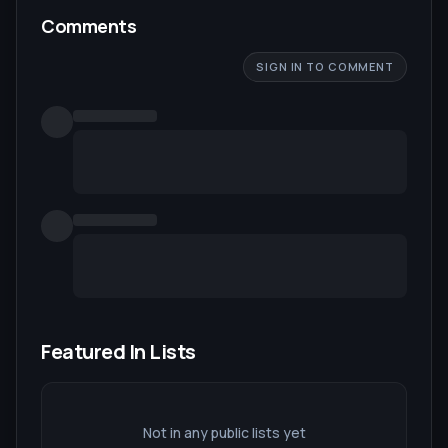
Comments
SIGN IN TO COMMENT
Featured In Lists
Not in any public lists yet