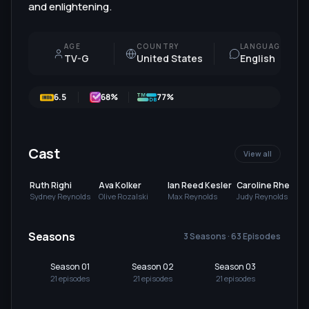
and enlightening.
AGE
COUNTRY
LANGUAGE
TV-G
United States
English
6.5
68
%
77%
Cast
View all
Ruth Righi
Ava Kolker
Ian Reed Kesler
Caroline Rhea
Sydney Reynolds
Olive Rozalski
Max Reynolds
Judy Reynolds
Seasons
3 Seasons · 63 Episodes
Season 01
Season 02
Season 03
21
episode
s
21
episode
s
21
episode
s