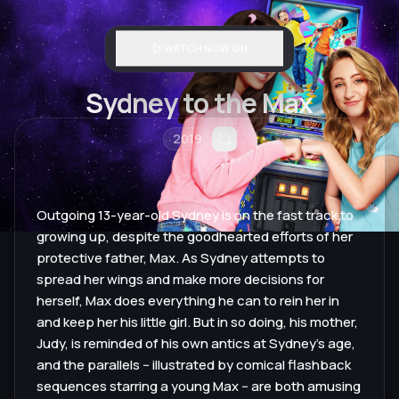
WATCH NOW ON
Sydney to the Max
2019
Outgoing 13-year-old Sydney is on the fast track to
growing up, despite the goodhearted efforts of her
protective father, Max. As Sydney attempts to
spread her wings and make more decisions for
herself, Max does everything he can to rein her in
and keep her his little girl. But in so doing, his mother,
Judy, is reminded of his own antics at Sydney's age,
and the parallels -- illustrated by comical flashback
sequences starring a young Max -- are both amusing