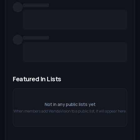
Featured In Lists
Not in any public lists yet
When members add
WandaVision
to a public list, it will appear here.