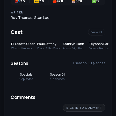
7.5
7.9
92
%
88
%
77
M
WRITER
Roy Thomas
,
Stan Lee
Cast
View all
Elizabeth Olsen
Paul Bettany
Kathryn Hahn
Teyonah Parris
Wanda Maximoff /
Vision / The Vision
Agnes / Agatha
Monica Rambeau /
Scarlet Witch
Harkness
Geraldine
Seasons
1 Season · 9 Episodes
Specials
Season 01
2
episode
s
9
episode
s
Comments
SIGN IN TO COMMENT