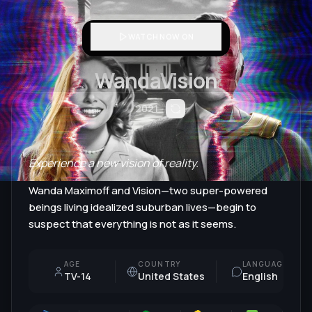
WATCH NOW ON
WandaVision
2021
Experience a new vision of reality.
Wanda Maximoff and Vision—two super-powered
beings living idealized suburban lives—begin to
suspect that everything is not as it seems.
AGE
COUNTRY
LANGUAGE
TV-14
United States
English