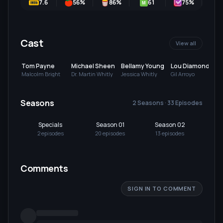
7.6
56
%
86
%
61
75
%
M
Cast
View all
Tom Payne
Michael Sheen
Bellamy Young
Lou Diamond
Phillips
Malcolm Bright
Dr. Martin Whitly
Jessica Whitly
Gil Arroyo
Seasons
2 Seasons · 33 Episodes
Specials
Season 01
Season 02
2
episode
s
20
episode
s
13
episode
s
Comments
SIGN IN TO COMMENT