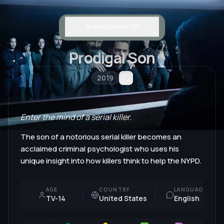
WATCH NOW ON
Prodigal Son
2019
Enter the mind of a serial killer.
The son of a notorious serial killer becomes an
acclaimed criminal psychologist who uses his
unique insight into how killers think to help the NYPD.
AGE
COUNTRY
LANGUAGE
TV-14
United States
English