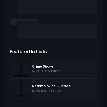
Featured In Lists
Crime Shows
by
MDBList
·
500
titles
Netflix Movies & Series
by
MDBList
·
1785
titles