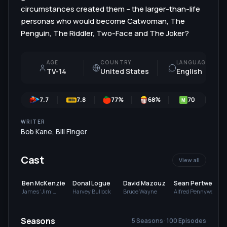
circumstances created them – the larger-than-life
personas who would become Catwoman, The
Penguin, The Riddler, Two-Face and The Joker?
AGE
COUNTRY
LANGUAGE
TV-14
United States
English
7.7
7.8
77
%
68
%
70
7
M
WRITER
Bob Kane
,
Bill Finger
Cast
View all
Ben McKenzie
Donal Logue
David Mazouz
Sean Pertwee
James 'Jim'
Harvey Bullock
Bruce Wayne
Alfred Pennyworth
Gordon
Seasons
5 Seasons · 100 Episodes