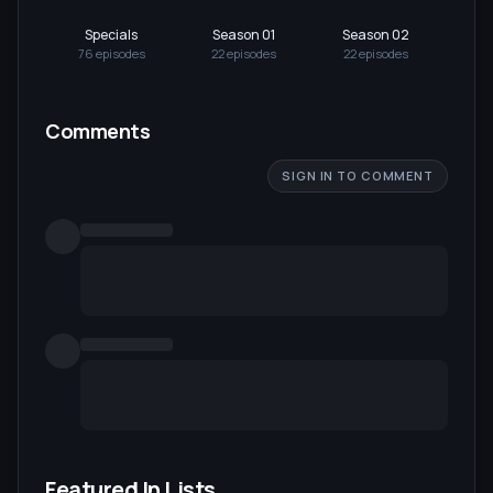
Specials
Season 01
Season 02
Se
76
episode
s
22
episode
s
22
episode
s
22
Comments
SIGN IN TO COMMENT
Featured In Lists