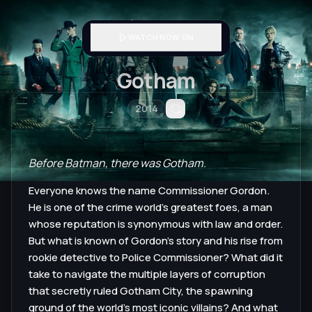
WATCH NOW ON
Gotham
2014
Before Batman, there was Gotham.
Everyone knows the name Commissioner Gordon.
He is one of the crime world's greatest foes, a man
whose reputation is synonymous with law and order.
But what is known of Gordon's story and his rise from
rookie detective to Police Commissioner? What did it
take to navigate the multiple layers of corruption
that secretly ruled Gotham City, the spawning
ground of the world's most iconic villains? And what