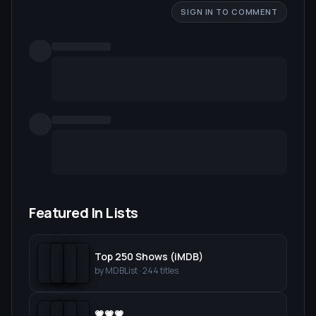
SIGN IN TO COMMENT
Featured In Lists
Top 250 Shows (iMDB)
by
MDBList
·
244
titles
💗💗💗