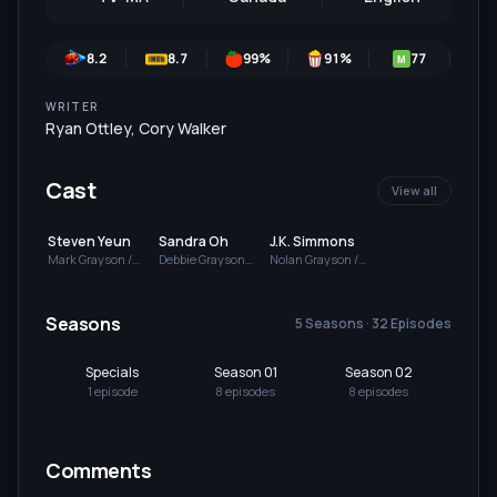
8.2
8.7
99
%
91
%
77
8
M
WRITER
Ryan Ottley
,
Cory Walker
Cast
View all
Steven Yeun
Sandra Oh
J.K. Simmons
Mark Grayson /
Debbie Grayson
Nolan Grayson /
Invincible (voice)
(voice)
Omni-Man (voice)
Seasons
5 Seasons · 32 Episodes
Specials
Season 01
Season 02
Se
1
episode
8
episode
s
8
episode
s
8
e
Comments