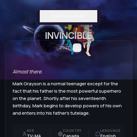
WATCH NOW ON
INVINCIBLE
2021
Almost there.
Mark Grayson is a normal teenager except for the
fact that his father is the most powerful superhero
on the planet. Shortly after his seventeenth
birthday, Mark begins to develop powers of his own
and enters into his father's tutelage.
AGE
COUNTRY
LANGUAGE
TV-MA
Canada
English